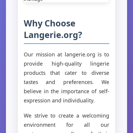
Why Choose
Langerie.org?
Our mission at langerie.org is to
provide high-quality lingerie
products that cater to diverse
tastes and preferences. We
believe in the importance of self-
expression and individuality.
We strive to create a welcoming
environment for all our