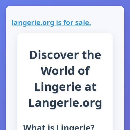
langerie.org is for sale.
Discover the
World of
Lingerie at
Langerie.org
What is Lingerie?