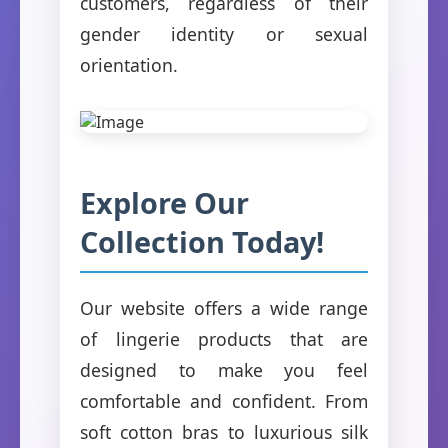
customers, regardless of their
gender identity or sexual
orientation.
Explore Our
Collection Today!
Our website offers a wide range
of lingerie products that are
designed to make you feel
comfortable and confident. From
soft cotton bras to luxurious silk