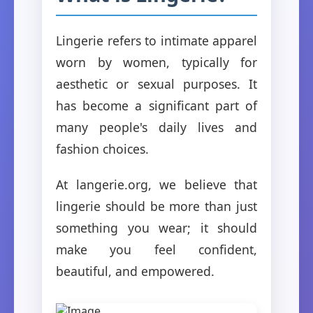
Lingerie refers to intimate apparel
worn by women, typically for
aesthetic or sexual purposes. It
has become a significant part of
many people's daily lives and
fashion choices.
At langerie.org, we believe that
lingerie should be more than just
something you wear; it should
make you feel confident,
beautiful, and empowered.